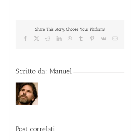
Share This Story, Choose Your Platform!
Facebook
X
Reddit
LinkedIn
WhatsApp
Tumblr
Pinterest
Vk
Email
Scritto da:
Manuel
Post correlati