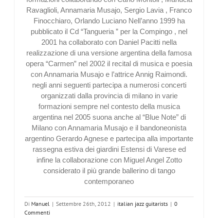
Ravaglioli, Annamaria Musajo, Sergio Lavia , Franco
Finocchiaro, Orlando Luciano Nell’anno 1999 ha
pubblicato il Cd “Tangueria ” per la Compingo , nel
2001 ha collaborato con Daniel Pacitti nella
realizzazione di una versione argentina della famosa
opera “Carmen” nel 2002 il recital di musica e poesia
con Annamaria Musajo e l’attrice Annig Raimondi.
negli anni seguenti partecipa a numerosi concerti
organizzati dalla provincia di milano in varie
formazioni sempre nel contesto della musica
argentina nel 2005 suona anche al “Blue Note” di
Milano con Annamaria Musajo e il bandoneonista
argentino Gerardo Agnese e partecipa alla importante
rassegna estiva dei giardini Estensi di Varese ed
infine la collaborazione con Miguel Angel Zotto
considerato il più grande ballerino di tango
contemporaneo
Di
Manuel
|
Settembre 26th, 2012
|
italian jazz guitarists
|
0
Commenti