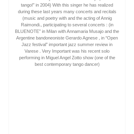
tango!” in 2004) With this singer he has realized
during these last years many concerts and recitals
(music and poetry with and the acting of Annig
Raimondi., participating to several concerts : (in
BLUENOTE” in Milan with Annamaria Musajo and the
Argentine bandoneoniste Gerardo Agnese , in “Open
Jazz festival” important jazz summer review in
Varese . Very Important was his recent solo
performing in Miguel Angel Zotto show (one of the
best contemporary tango dancer)