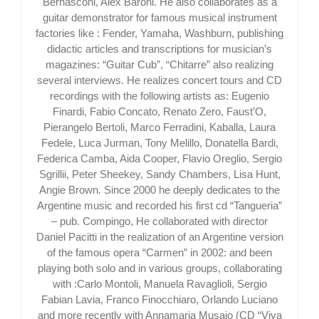
Bernasconi, Alex Baroni. He also collaborates as a
guitar demonstrator for famous musical instrument
factories like : Fender, Yamaha, Washburn, publishing
didactic articles and transcriptions for musician’s
magazines: “Guitar Cub”, “Chitarre” also realizing
several interviews. He realizes concert tours and CD
recordings with the following artists as: Eugenio
Finardi, Fabio Concato, Renato Zero, Faust’O,
Pierangelo Bertoli, Marco Ferradini, Kaballa, Laura
Fedele, Luca Jurman, Tony Melillo, Donatella Bardi,
Federica Camba, Aida Cooper, Flavio Oreglio, Sergio
Sgrillii, Peter Sheekey, Sandy Chambers, Lisa Hunt,
Angie Brown. Since 2000 he deeply dedicates to the
Argentine music and recorded his first cd “Tangueria”
– pub. Compingo, He collaborated with director
Daniel Pacitti in the realization of an Argentine version
of the famous opera “Carmen” in 2002: and been
playing both solo and in various groups, collaborating
with :Carlo Montoli, Manuela Ravaglioli, Sergio
Fabian Lavia, Franco Finocchiaro, Orlando Luciano
and more recently with Annamaria Musajo (CD “Viva