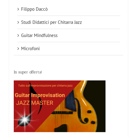
Filippo Daccò
Studi Didattici per Chitarra Jazz
Guitar Mindfulness
Microfoni
In super offerta!