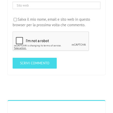
Salva il mio nome, email e sito web in questo
browser per la prossima volta che commento.