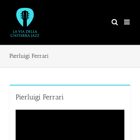
Salta
al
contenuto
Pierluigi Ferrari
Pierluigi Ferrari