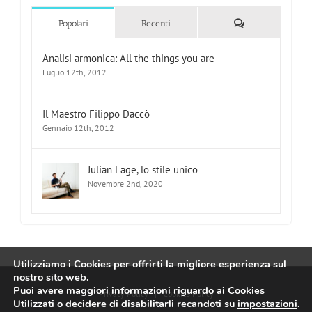
Commenti
Popolari
Recenti
Analisi armonica: All the things you are
Luglio 12th, 2012
Il Maestro Filippo Daccò
Gennaio 12th, 2012
Julian Lage, lo stile unico
Novembre 2nd, 2020
Utilizziamo i Cookies per offrirti la migliore esperienza sul
nostro sito web.
Puoi avere maggiori informazioni riguardo ai Cookies
Privacy Policy
|
Cookies Policy
Utilizzati o decidere di disabilitarli recandoti su
impostazioni
.