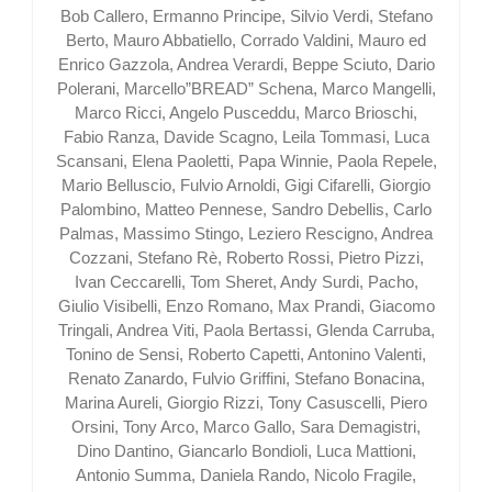
Bob Callero, Ermanno Principe, Silvio Verdi, Stefano
Berto, Mauro Abbatiello, Corrado Valdini, Mauro ed
Enrico Gazzola, Andrea Verardi, Beppe Sciuto, Dario
Polerani, Marcello”BREAD” Schena, Marco Mangelli,
Marco Ricci, Angelo Pusceddu, Marco Brioschi,
Fabio Ranza, Davide Scagno, Leila Tommasi, Luca
Scansani, Elena Paoletti, Papa Winnie, Paola Repele,
Mario Belluscio, Fulvio Arnoldi, Gigi Cifarelli, Giorgio
Palombino, Matteo Pennese, Sandro Debellis, Carlo
Palmas, Massimo Stingo, Leziero Rescigno, Andrea
Cozzani, Stefano Rè, Roberto Rossi, Pietro Pizzi,
Ivan Ceccarelli, Tom Sheret, Andy Surdi, Pacho,
Giulio Visibelli, Enzo Romano, Max Prandi, Giacomo
Tringali, Andrea Viti, Paola Bertassi, Glenda Carruba,
Tonino de Sensi, Roberto Capetti, Antonino Valenti,
Renato Zanardo, Fulvio Griffini, Stefano Bonacina,
Marina Aureli, Giorgio Rizzi, Tony Casuscelli, Piero
Orsini, Tony Arco, Marco Gallo, Sara Demagistri,
Dino Dantino, Giancarlo Bondioli, Luca Mattioni,
Antonio Summa, Daniela Rando, Nicolo Fragile,