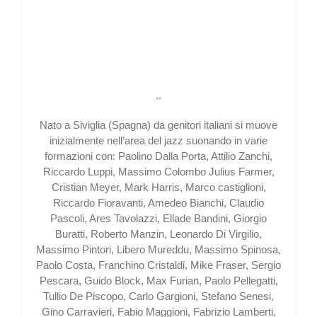
..
Nato a Siviglia (Spagna) da genitori italiani si muove
inizialmente nell’area del jazz suonando in varie
formazioni con: Paolino Dalla Porta, Attilio Zanchi,
Riccardo Luppi, Massimo Colombo Julius Farmer,
Cristian Meyer, Mark Harris, Marco castiglioni,
Riccardo Fioravanti, Amedeo Bianchi, Claudio
Pascoli, Ares Tavolazzi, Ellade Bandini, Giorgio
Buratti, Roberto Manzin, Leonardo Di Virgilio,
Massimo Pintori, Libero Mureddu, Massimo Spinosa,
Paolo Costa, Franchino Cristaldi, Mike Fraser, Sergio
Pescara, Guido Block, Max Furian, Paolo Pellegatti,
Tullio De Piscopo, Carlo Gargioni, Stefano Senesi,
Gino Carravieri, Fabio Maggioni, Fabrizio Lamberti,