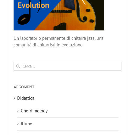
Un laboratorio permanente di chitarra jazz, una
comunità di chitarristi in evoluzione
Cerca
per:
ARGOMENTI
Didattica
Chord melody
Ritmo