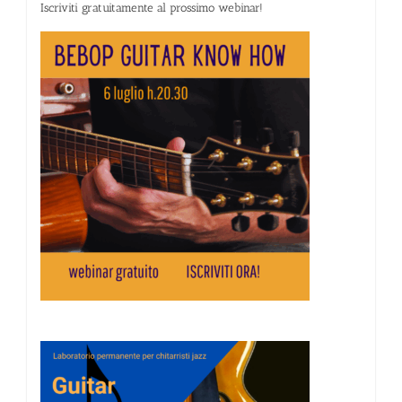
Iscriviti gratuitamente al prossimo webinar!