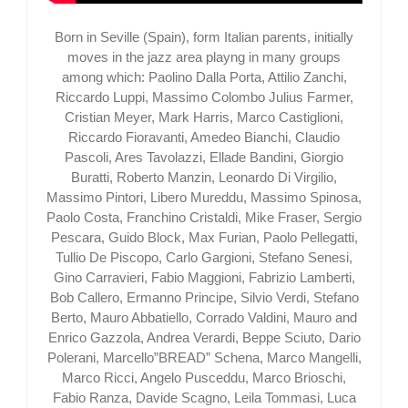
Born in Seville (Spain), form Italian parents, initially
moves in the jazz area playng in many groups
among which: Paolino Dalla Porta, Attilio Zanchi,
Riccardo Luppi, Massimo Colombo Julius Farmer,
Cristian Meyer, Mark Harris, Marco Castiglioni,
Riccardo Fioravanti, Amedeo Bianchi, Claudio
Pascoli, Ares Tavolazzi, Ellade Bandini, Giorgio
Buratti, Roberto Manzin, Leonardo Di Virgilio,
Massimo Pintori, Libero Mureddu, Massimo Spinosa,
Paolo Costa, Franchino Cristaldi, Mike Fraser, Sergio
Pescara, Guido Block, Max Furian, Paolo Pellegatti,
Tullio De Piscopo, Carlo Gargioni, Stefano Senesi,
Gino Carravieri, Fabio Maggioni, Fabrizio Lamberti,
Bob Callero, Ermanno Principe, Silvio Verdi, Stefano
Berto, Mauro Abbatiello, Corrado Valdini, Mauro and
Enrico Gazzola, Andrea Verardi, Beppe Sciuto, Dario
Polerani, Marcello”BREAD” Schena, Marco Mangelli,
Marco Ricci, Angelo Pusceddu, Marco Brioschi,
Fabio Ranza, Davide Scagno, Leila Tommasi, Luca