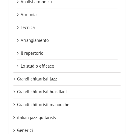
Analisi armonica
Armonia
Tecnica
Arrangiamento
Il repertorio
Lo studio efficace
Grandi chitarristi jazz
Grandi chitarristi brasiliani
Grandi chitarristi manouche
italian jazz guitarists
Generici