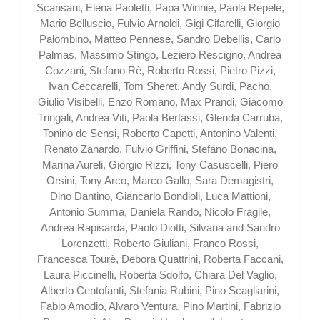
Scansani, Elena Paoletti, Papa Winnie, Paola Repele,
Mario Belluscio, Fulvio Arnoldi, Gigi Cifarelli, Giorgio
Palombino, Matteo Pennese, Sandro Debellis, Carlo
Palmas, Massimo Stingo, Leziero Rescigno, Andrea
Cozzani, Stefano Rè, Roberto Rossi, Pietro Pizzi,
Ivan Ceccarelli, Tom Sheret, Andy Surdi, Pacho,
Giulio Visibelli, Enzo Romano, Max Prandi, Giacomo
Tringali, Andrea Viti, Paola Bertassi, Glenda Carruba,
Tonino de Sensi, Roberto Capetti, Antonino Valenti,
Renato Zanardo, Fulvio Griffini, Stefano Bonacina,
Marina Aureli, Giorgio Rizzi, Tony Casuscelli, Piero
Orsini, Tony Arco, Marco Gallo, Sara Demagistri,
Dino Dantino, Giancarlo Bondioli, Luca Mattioni,
Antonio Summa, Daniela Rando, Nicolo Fragile,
Andrea Rapisarda, Paolo Diotti, Silvana and Sandro
Lorenzetti, Roberto Giuliani, Franco Rossi,
Francesca Tourè, Debora Quattrini, Roberta Faccani,
Laura Piccinelli, Roberta Sdolfo, Chiara Del Vaglio,
Alberto Centofanti, Stefania Rubini, Pino Scagliarini,
Fabio Amodio, Alvaro Ventura, Pino Martini, Fabrizio