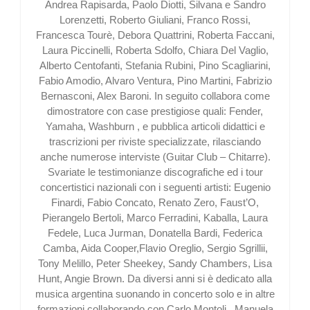
Andrea Rapisarda, Paolo Diotti, Silvana e Sandro
Lorenzetti, Roberto Giuliani, Franco Rossi,
Francesca Tourè, Debora Quattrini, Roberta Faccani,
Laura Piccinelli, Roberta Sdolfo, Chiara Del Vaglio,
Alberto Centofanti, Stefania Rubini, Pino Scagliarini,
Fabio Amodio, Alvaro Ventura, Pino Martini, Fabrizio
Bernasconi, Alex Baroni. In seguito collabora come
dimostratore con case prestigiose quali: Fender,
Yamaha, Washburn , e pubblica articoli didattici e
trascrizioni per riviste specializzate, rilasciando
anche numerose interviste (Guitar Club – Chitarre).
Svariate le testimonianze discografiche ed i tour
concertistici nazionali con i seguenti artisti: Eugenio
Finardi, Fabio Concato, Renato Zero, Faust’O,
Pierangelo Bertoli, Marco Ferradini, Kaballa, Laura
Fedele, Luca Jurman, Donatella Bardi, Federica
Camba, Aida Cooper,Flavio Oreglio, Sergio Sgrillii,
Tony Melillo, Peter Sheekey, Sandy Chambers, Lisa
Hunt, Angie Brown. Da diversi anni si è dedicato alla
musica argentina suonando in concerto solo e in altre
formazioni collaborando con Carlo Montoli , Manuela